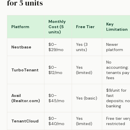
for 5 units
Monthly
Key
Platform
Cost (5
Free Tier
Limitation
units)
$0–
Yes (3
Newer
Nestbase
$29/mo
units)
platform
No
$0–
Yes
accounting;
TurboTenant
$12/mo
(limited)
tenants pay
fees
$9/unit for
Avail
$0–
fast
Yes (basic)
(Realtor.com)
$45/mo
deposits; no
banking
$0–
Yes
Free tier ver
TenantCloud
$40/mo
(limited)
restricted