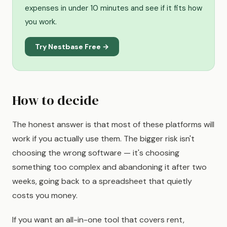
expenses in under 10 minutes and see if it fits how
you work.
Try Nestbase Free →
How to decide
The honest answer is that most of these platforms will
work if you actually use them. The bigger risk isn't
choosing the wrong software — it's choosing
something too complex and abandoning it after two
weeks, going back to a spreadsheet that quietly
costs you money.
If you want an all-in-one tool that covers rent,