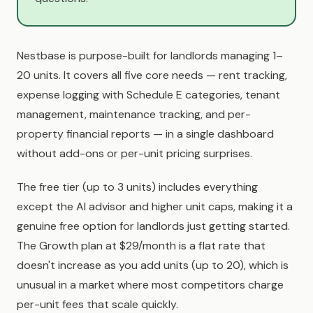
Nestbase is purpose-built for landlords managing 1–
20 units. It covers all five core needs — rent tracking,
expense logging with Schedule E categories, tenant
management, maintenance tracking, and per-
property financial reports — in a single dashboard
without add-ons or per-unit pricing surprises.
The free tier (up to 3 units) includes everything
except the AI advisor and higher unit caps, making it a
genuine free option for landlords just getting started.
The Growth plan at $29/month is a flat rate that
doesn't increase as you add units (up to 20), which is
unusual in a market where most competitors charge
per-unit fees that scale quickly.