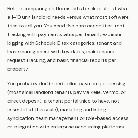
Before comparing platforms, let's be clear about what
a 1–10 unit landlord needs versus what most software
tries to sell you. You need five core capabilities: rent
tracking with payment status per tenant, expense
logging with Schedule E tax categories, tenant and
lease management with key dates, maintenance
request tracking, and basic financial reports per
property.
You probably don't need online payment processing
(most small landlord tenants pay via Zelle, Venmo, or
direct deposit), a tenant portal (nice to have, not
essential at this scale), marketing and listing
syndication, team management or role-based access,
or integration with enterprise accounting platforms.