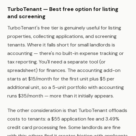
TurboTenant — Best free option for listing
and screening
TurboTenant's free tier is genuinely useful for listing
properties, collecting applications, and screening
tenants. Where it falls short for small landlords is
accounting — there's no built-in expense tracking or
tax reporting. You'll need a separate tool (or
spreadsheet) for finances. The accounting add-on
starts at $15/month for the first unit plus $5 per
additional unit, so a 5-unit portfolio with accounting
runs $35/month — more than it initially appears.
The other consideration is that TurboTenant offloads
costs to tenants: a $55 application fee and 3.49%
credit card processing fee. Some landlords are fine
with this; others find it creates friction with applicants.