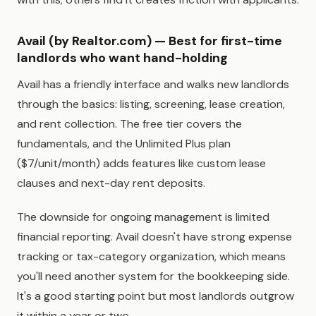
Avail (by Realtor.com) — Best for first-time
landlords who want hand-holding
Avail has a friendly interface and walks new landlords
through the basics: listing, screening, lease creation,
and rent collection. The free tier covers the
fundamentals, and the Unlimited Plus plan
($7/unit/month) adds features like custom lease
clauses and next-day rent deposits.
The downside for ongoing management is limited
financial reporting. Avail doesn't have strong expense
tracking or tax-category organization, which means
you'll need another system for the bookkeeping side.
It's a good starting point but most landlords outgrow
it within a year or two.