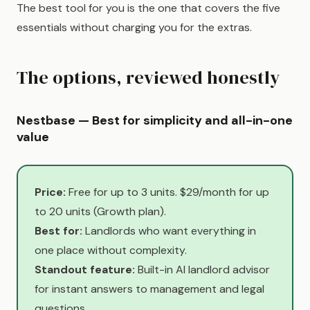
The best tool for you is the one that covers the five
essentials without charging you for the extras.
The options, reviewed honestly
Nestbase — Best for simplicity and all-in-one
value
Price:
Free for up to 3 units. $29/month for up
to 20 units (Growth plan).
Best for:
Landlords who want everything in
one place without complexity.
Standout feature:
Built-in AI landlord advisor
for instant answers to management and legal
questions.