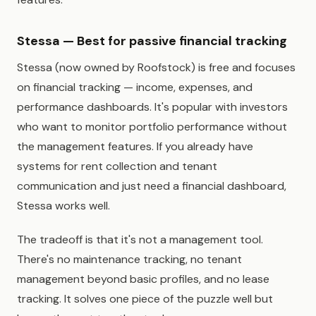
Stessa — Best for passive financial tracking
Stessa (now owned by Roofstock) is free and focuses
on financial tracking — income, expenses, and
performance dashboards. It's popular with investors
who want to monitor portfolio performance without
the management features. If you already have
systems for rent collection and tenant
communication and just need a financial dashboard,
Stessa works well.
The tradeoff is that it's not a management tool.
There's no maintenance tracking, no tenant
management beyond basic profiles, and no lease
tracking. It solves one piece of the puzzle well but