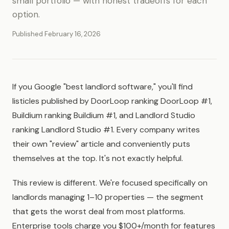
small portfolio — with honest tradeoffs for each
option.
Published February 16, 2026
If you Google "best landlord software," you'll find
listicles published by DoorLoop ranking DoorLoop #1,
Buildium ranking Buildium #1, and Landlord Studio
ranking Landlord Studio #1. Every company writes
their own "review" article and conveniently puts
themselves at the top. It's not exactly helpful.
This review is different. We're focused specifically on
landlords managing 1–10 properties — the segment
that gets the worst deal from most platforms.
Enterprise tools charge you $100+/month for features