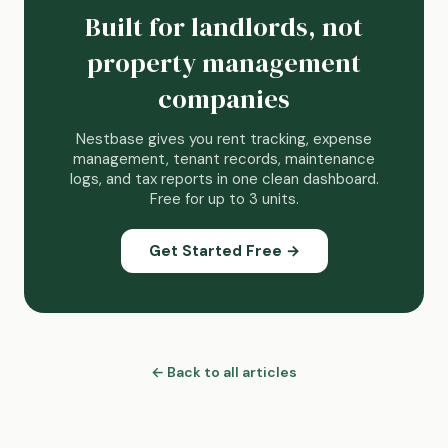
Built for landlords, not
property management
companies
Nestbase gives you rent tracking, expense
management, tenant records, maintenance
logs, and tax reports in one clean dashboard.
Free for up to 3 units.
Get Started Free →
← Back to all articles