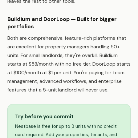
leaves the rest to other tools.
Buildium and DoorLoop — Built for bigger
portfolios
Both are comprehensive, feature-rich platforms that
are excellent for property managers handling 50+
units. For small landlords, they're overkill. Buildium
starts at $58/month with no free tier. DoorLoop starts
at $100/month at $1 per unit. You're paying for team
management, advanced workflows, and enterprise
features that a 5-unit landlord will never use.
Try before you commit
Nestbase is free for up to 3 units with no credit
card required. Add your properties, tenants, and