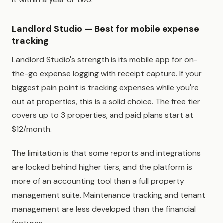
Landlord Studio — Best for mobile expense
tracking
Landlord Studio's strength is its mobile app for on-
the-go expense logging with receipt capture. If your
biggest pain point is tracking expenses while you're
out at properties, this is a solid choice. The free tier
covers up to 3 properties, and paid plans start at
$12/month.
The limitation is that some reports and integrations
are locked behind higher tiers, and the platform is
more of an accounting tool than a full property
management suite. Maintenance tracking and tenant
management are less developed than the financial
features.