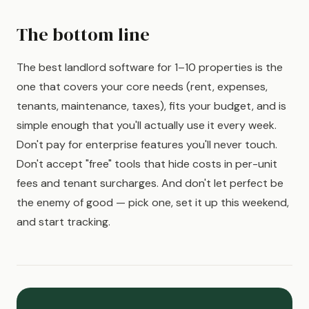
The bottom line
The best landlord software for 1–10 properties is the
one that covers your core needs (rent, expenses,
tenants, maintenance, taxes), fits your budget, and is
simple enough that you'll actually use it every week.
Don't pay for enterprise features you'll never touch.
Don't accept "free" tools that hide costs in per-unit
fees and tenant surcharges. And don't let perfect be
the enemy of good — pick one, set it up this weekend,
and start tracking.