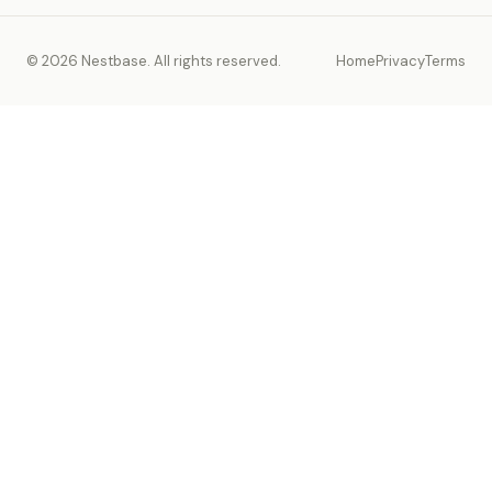
© 2026 Nestbase. All rights reserved.
Home
Privacy
Terms