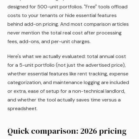
designed for 500-unit portfolios. "Free" tools offload
costs to your tenants or hide essential features
behind add-on pricing. And most comparison articles
never mention the total real cost after processing
fees, add-ons, and per-unit charges.
Here's what we actually evaluated: total annual cost
for a 5-unit portfolio (not just the advertised price),
whether essential features like rent tracking, expense
categorization, and maintenance logging are included
or extra, ease of setup for a non-technical landlord,
and whether the tool actually saves time versus a
spreadsheet.
Quick comparison: 2026 pricing