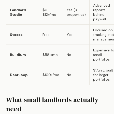
Advanced
Landlord
$0–
Yes (3
reports
Studio
$12+/mo
properties)
behind
paywall
Focused on
Stessa
Free
Yes
tracking, no
managemen
Expensive fo
Buildium
$58+/mo
No
small
portfolios
$1/unit; built
DoorLoop
$100+/mo
No
for larger
portfolios
What small landlords actually
need