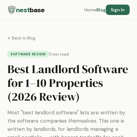
nest
base
Home
Blog
Sign In
← Back to Blog
11 min read
SOFTWARE REVIEW
Best Landlord Software
for 1–10 Properties
(2026 Review)
Most "best landlord software" lists are written by
the software companies themselves. This one is
written by landlords, for landlords managing a