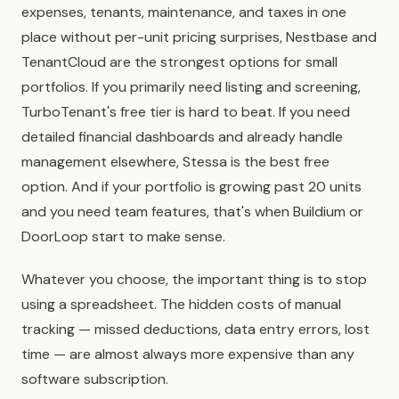
expenses, tenants, maintenance, and taxes in one
place without per-unit pricing surprises, Nestbase and
TenantCloud are the strongest options for small
portfolios. If you primarily need listing and screening,
TurboTenant's free tier is hard to beat. If you need
detailed financial dashboards and already handle
management elsewhere, Stessa is the best free
option. And if your portfolio is growing past 20 units
and you need team features, that's when Buildium or
DoorLoop start to make sense.
Whatever you choose, the important thing is to stop
using a spreadsheet. The hidden costs of manual
tracking — missed deductions, data entry errors, lost
time — are almost always more expensive than any
software subscription.