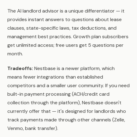
The AI landlord advisor is a unique differentiator — it
provides instant answers to questions about lease
clauses, state-specific laws, tax deductions, and
management best practices. Growth plan subscribers
get unlimited access; free users get 5 questions per
month.
Tradeoffs:
Nestbase is a newer platform, which
means fewer integrations than established
competitors and a smaller user community. If you need
built-in payment processing (ACH/credit card
collection through the platform), Nestbase doesn't
currently offer that — it's designed for landlords who
track payments made through other channels (Zelle,
Venmo, bank transfer).