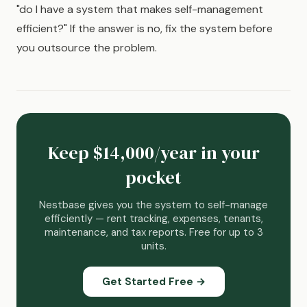
"do I have a system that makes self-management
efficient?" If the answer is no, fix the system before
you outsource the problem.
Keep $14,000/year in your
pocket
Nestbase gives you the system to self-manage
efficiently — rent tracking, expenses, tenants,
maintenance, and tax reports. Free for up to 3
units.
Get Started Free →