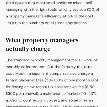
third option that most small landlords miss — self-
managing with the right tools, which gives you 80% of
a property manager's efficiency at 5% of the cost.
Let's run the numbers on all three approaches.
What property managers
actually charge
The standard property management fee is 8–12% of
monthly collected rent. But that's rarely the total
cost. Most management companies also charge a
tenant placement fee (50–100% of one month's rent
for finding a new tenant), a lease renewal fee ($150–
$300 per renewal), a maintenance markup (10–20%
added to contractor invoices), and sometimes an
onboarding or setup fee ($200–$500 per property).