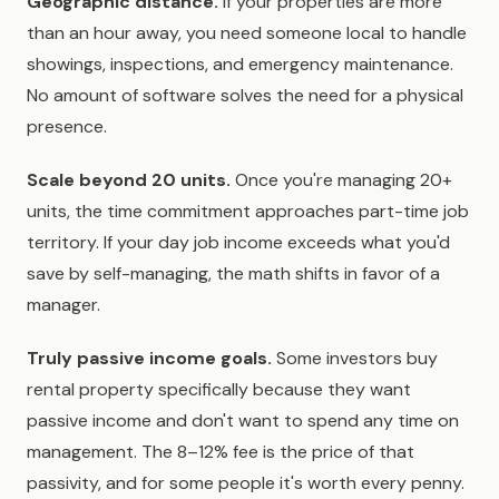
Geographic distance.
If your properties are more
than an hour away, you need someone local to handle
showings, inspections, and emergency maintenance.
No amount of software solves the need for a physical
presence.
Scale beyond 20 units.
Once you're managing 20+
units, the time commitment approaches part-time job
territory. If your day job income exceeds what you'd
save by self-managing, the math shifts in favor of a
manager.
Truly passive income goals.
Some investors buy
rental property specifically because they want
passive income and don't want to spend any time on
management. The 8–12% fee is the price of that
passivity, and for some people it's worth every penny.