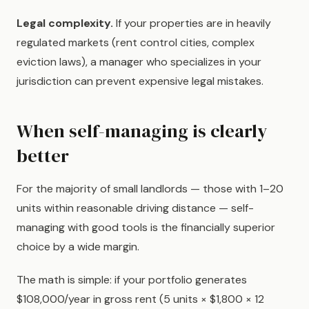
Legal complexity.
If your properties are in heavily
regulated markets (rent control cities, complex
eviction laws), a manager who specializes in your
jurisdiction can prevent expensive legal mistakes.
When self-managing is clearly
better
For the majority of small landlords — those with 1–20
units within reasonable driving distance — self-
managing with good tools is the financially superior
choice by a wide margin.
The math is simple: if your portfolio generates
$108,000/year in gross rent (5 units × $1,800 × 12