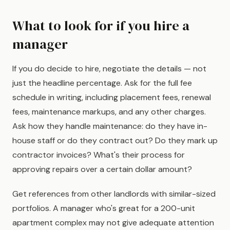
What to look for if you hire a
manager
If you do decide to hire, negotiate the details — not
just the headline percentage. Ask for the full fee
schedule in writing, including placement fees, renewal
fees, maintenance markups, and any other charges.
Ask how they handle maintenance: do they have in-
house staff or do they contract out? Do they mark up
contractor invoices? What's their process for
approving repairs over a certain dollar amount?
Get references from other landlords with similar-sized
portfolios. A manager who's great for a 200-unit
apartment complex may not give adequate attention