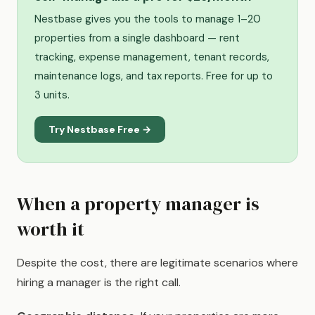
Nestbase gives you the tools to manage 1–20
properties from a single dashboard — rent
tracking, expense management, tenant records,
maintenance logs, and tax reports. Free for up to
3 units.
Try Nestbase Free →
When a property manager is
worth it
Despite the cost, there are legitimate scenarios where
hiring a manager is the right call.