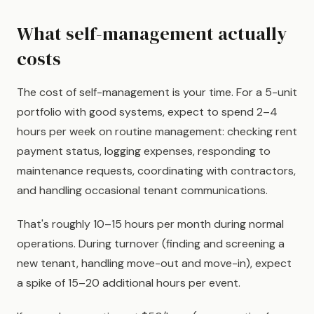
What self-management actually
costs
The cost of self-management is your time. For a 5-unit
portfolio with good systems, expect to spend 2–4
hours per week on routine management: checking rent
payment status, logging expenses, responding to
maintenance requests, coordinating with contractors,
and handling occasional tenant communications.
That's roughly 10–15 hours per month during normal
operations. During turnover (finding and screening a
new tenant, handling move-out and move-in), expect
a spike of 15–20 additional hours per event.