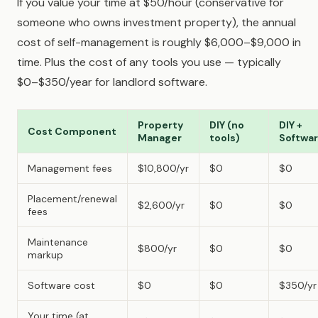
If you value your time at $50/hour (conservative for
someone who owns investment property), the annual
cost of self-management is roughly $6,000–$9,000 in
time. Plus the cost of any tools you use — typically
$0–$350/year for landlord software.
Property
DIY (no
DIY +
Cost Component
Manager
tools)
Softwa
Management fees
$10,800/yr
$0
$0
Placement/renewal
$2,600/yr
$0
$0
fees
Maintenance
$800/yr
$0
$0
markup
Software cost
$0
$0
$350/yr
Your time (at