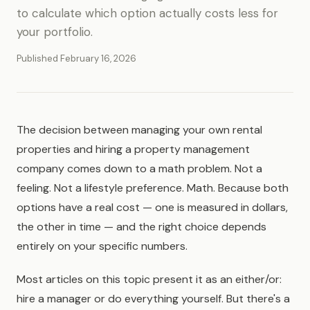
to calculate which option actually costs less for
your portfolio.
Published February 16, 2026
The decision between managing your own rental
properties and hiring a property management
company comes down to a math problem. Not a
feeling. Not a lifestyle preference. Math. Because both
options have a real cost — one is measured in dollars,
the other in time — and the right choice depends
entirely on your specific numbers.
Most articles on this topic present it as an either/or:
hire a manager or do everything yourself. But there's a