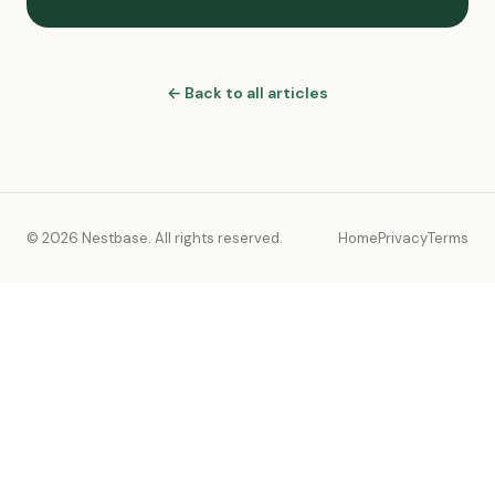
← Back to all articles
© 2026 Nestbase. All rights reserved.
Home
Privacy
Terms