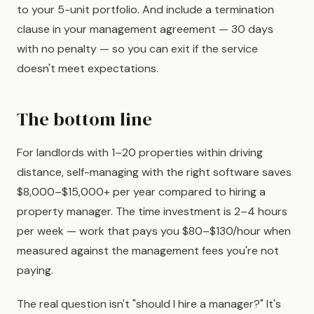
to your 5-unit portfolio. And include a termination
clause in your management agreement — 30 days
with no penalty — so you can exit if the service
doesn't meet expectations.
The bottom line
For landlords with 1–20 properties within driving
distance, self-managing with the right software saves
$8,000–$15,000+ per year compared to hiring a
property manager. The time investment is 2–4 hours
per week — work that pays you $80–$130/hour when
measured against the management fees you're not
paying.
The real question isn't "should I hire a manager?" It's