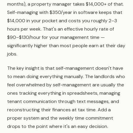
months), a property manager takes $14,000+ of that.
Self-managing with $350/year in software keeps that
$14,000 in your pocket and costs you roughly 2–3
hours per week. That's an effective hourly rate of
$90–$130/hour for your management time —
significantly higher than most people earn at their day
jobs.
The key insight is that self-management doesn't have
to mean doing everything manually. The landlords who
feel overwhelmed by self-management are usually the
ones tracking everything in spreadsheets, managing
tenant communication through text messages, and
reconstructing their finances at tax time. Add a
proper system and the weekly time commitment
drops to the point where it's an easy decision.