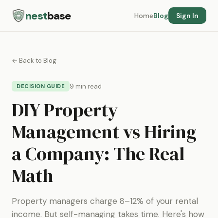
nest
base
Home
Blog
Sign In
← Back to Blog
9 min read
DECISION GUIDE
DIY Property
Management vs Hiring
a Company: The Real
Math
Property managers charge 8–12% of your rental
income. But self-managing takes time. Here's how