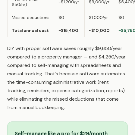
~$1,200/yr
$9,000/yr
$5,400/
$50/hr)
Missed deductions
$0
$1,000/yr
$0
Total annual cost
~$15,400
~$10,000
~$5,75
DIY with proper software saves roughly $9,650/year
compared to a property manager — and $4,250/year
compared to self-managing with spreadsheets and
manual tracking. That's because software automates
the time-consuming administrative work (rent
tracking, reminders, expense categorization, reports)
while eliminating the missed deductions that come
from manual bookkeeping.
Self-manage like a pro for $29/month