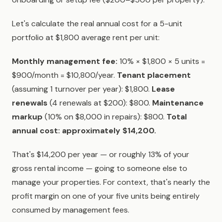
Let's calculate the real annual cost for a 5-unit
portfolio at $1,800 average rent per unit:
Monthly management fee:
10% × $1,800 × 5 units =
$900/month = $10,800/year.
Tenant placement
(assuming 1 turnover per year): $1,800.
Lease
renewals
(4 renewals at $200): $800.
Maintenance
markup
(10% on $8,000 in repairs): $800.
Total
annual cost: approximately $14,200.
That's $14,200 per year — or roughly 13% of your
gross rental income — going to someone else to
manage your properties. For context, that's nearly the
profit margin on one of your five units being entirely
consumed by management fees.